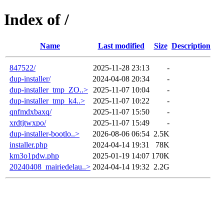
Index of /
Name
Last modified
Size
Description
847522/
2025-11-28 23:13
-
dup-installer/
2024-04-08 20:34
-
dup-installer_tmp_ZO..>
2025-11-07 10:04
-
dup-installer_tmp_k4..>
2025-11-07 10:22
-
qnfmdxbaxq/
2025-11-07 15:50
-
xrdtjtwxpo/
2025-11-07 15:49
-
dup-installer-bootlo..>
2026-08-06 06:54
2.5K
installer.php
2024-04-14 19:31
78K
km3o1pdw.php
2025-01-19 14:07
170K
20240408_mairiedelau..>
2024-04-14 19:32
2.2G